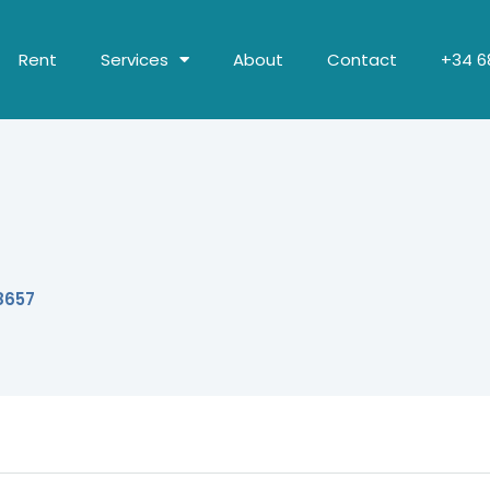
Rent
Services
About
Contact
+34 68
8657