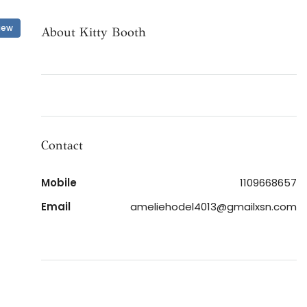
iew
About Kitty Booth
Contact
Mobile
1109668657
Email
ameliehodel4013@gmailxsn.com