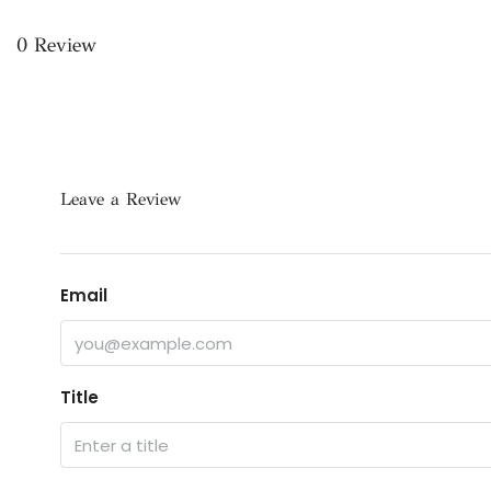
0 Review
Leave a Review
Email
Title