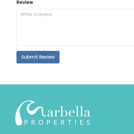
Review
Submit Review