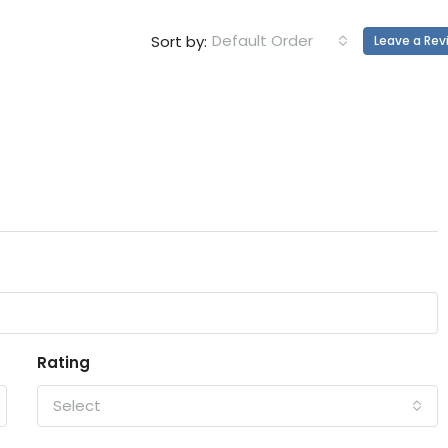
Default Order
Sort by:
Leave a Rev
Rating
Select