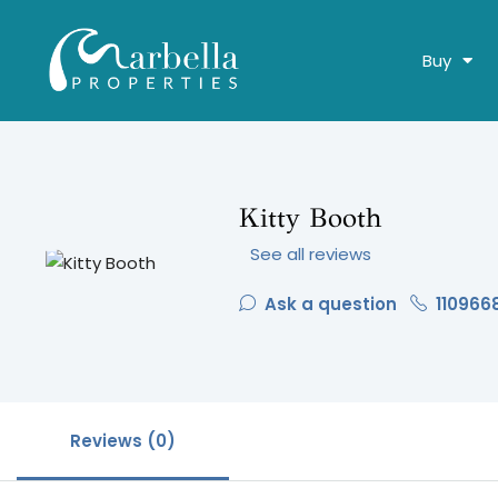
Buy
Kitty Booth
See all reviews
Ask a question
110966
Reviews (0)