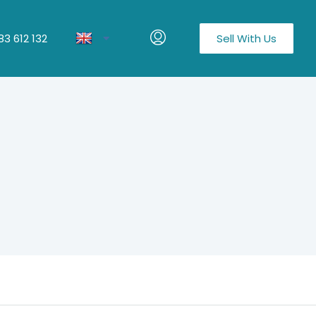
3 612 132
Sell With Us