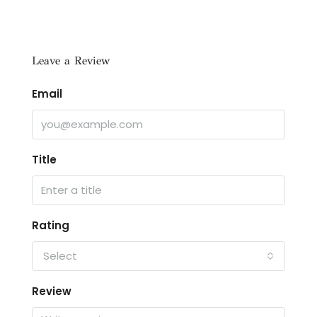
Leave a Review
Email
Title
Rating
Select
Review