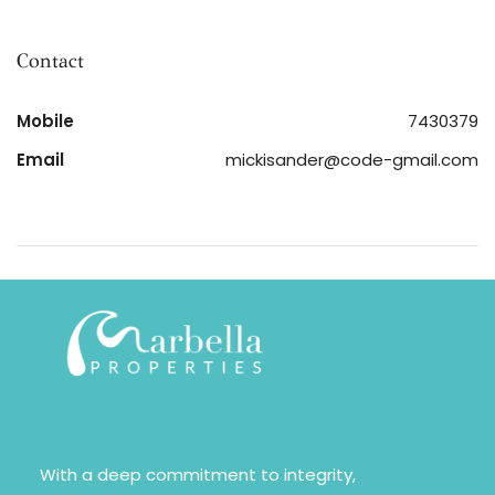
Contact
Mobile
7430379
Email
mickisander@code-gmail.com
With a deep commitment to integrity,