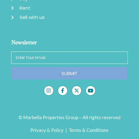
Rent
Sell with us
Newsletter
SUBMIT
© Marbella Properties Group – All rights reserved
Privacy & Policy
|
Terms & Conditions