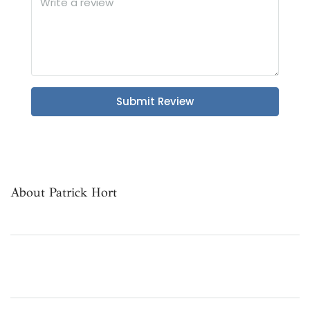
Submit Review
About Patrick Hort