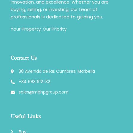
innovation, and excellence. Whether you are
buying, selling, or investing, our team of
professionals is dedicated to guiding you.
Your Property, Our Priority
Contact Us
38 Avenida de las Cumbres, Marbella
+34 683 612 132
sales@mbhpgroup.com
Useful Links
Buy