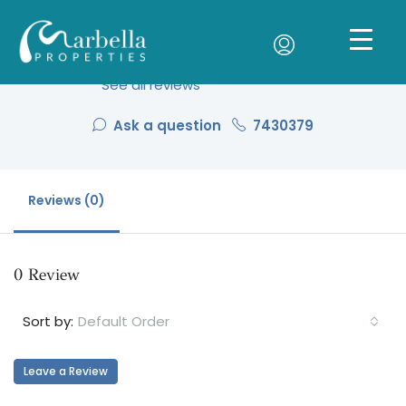
Patrick Hort
See all reviews
Ask a question
7430379
Reviews (0)
0 Review
Default Order
Sort by:
Leave a Review