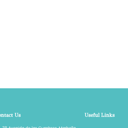
ntact Us
Useful Links
38 Avenida de las Cumbres, Marbella