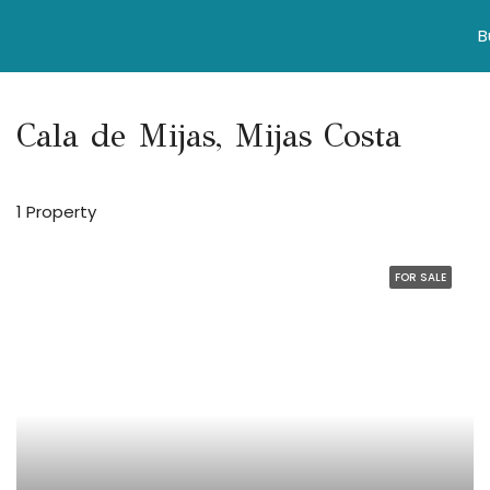
B
Cala de Mijas, Mijas Costa
1 Property
FOR SALE