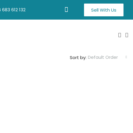
 683 612 132
Sell With Us
Default Order
Sort by: