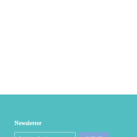
Newsletter