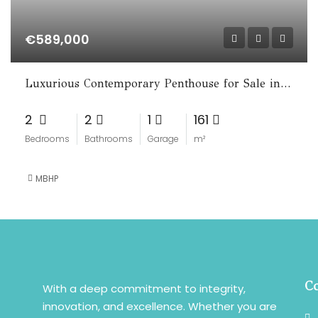
€589,000
Luxurious Contemporary Penthouse for Sale in La Cala de Mijas
2
2
1
161
Bedrooms
Bathrooms
Garage
m²
MBHP
Co
With a deep commitment to integrity,
innovation, and excellence. Whether you are