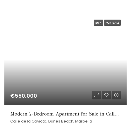
BUY
FOR SALE
€550,000
Modern 2-Bedroom Apartment for Sale in Calle de la Gaviota, Marbesa
Calle de la Gaviota, Dunes Beach, Marbella