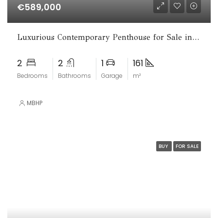
€589,000
Luxurious Contemporary Penthouse for Sale in La Cala de Mijas
2
2
1
161
Bedrooms
Bathrooms
Garage
m²
MBHP
BUY
FOR SALE