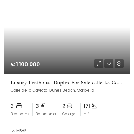
€ 1 100 000
Luxury Penthouse Duplex For Sale calle La Gaviota
Calle de la Gaviota, Dunes Beach, Marbella
3
3
2
171
Bedrooms
Bathrooms
Garages
m²
MBHP