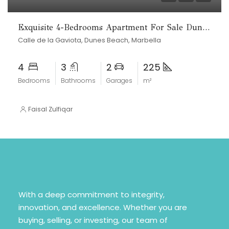
Exquisite 4-Bedrooms Apartment For Sale Dunes beach
Calle de la Gaviota, Dunes Beach, Marbella
4
3
2
225
Bedrooms
Bathrooms
Garages
m²
Faisal Zulfiqar
With a deep commitment to integrity,
innovation, and excellence. Whether you are
buying, selling, or investing, our team of