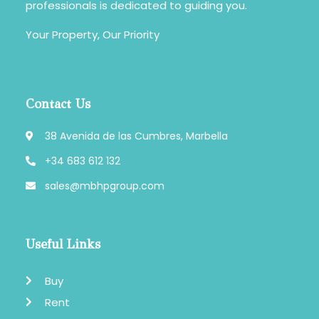
professionals is dedicated to guiding you.
Your Property, Our Priority
Contact Us
38 Avenida de las Cumbres, Marbella
+34 683 612 132
sales@mbhpgroup.com
Useful Links
Buy
Rent