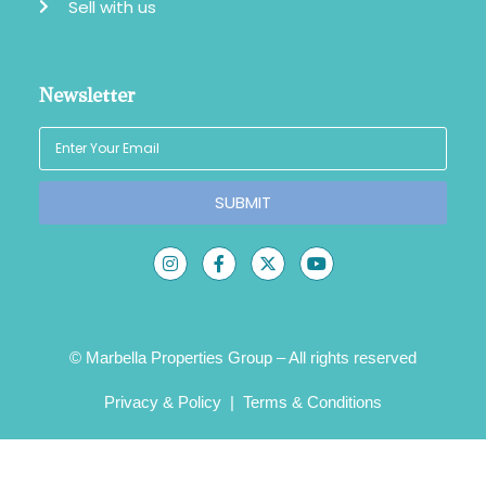
Sell with us
Newsletter
SUBMIT
© Marbella Properties Group – All rights reserved
Privacy & Policy
|
Terms & Conditions