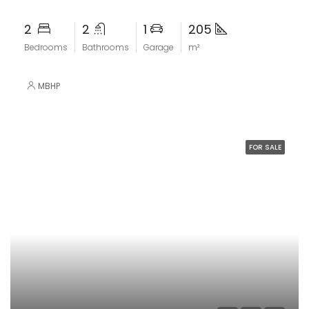
2
2
1
205
Bedrooms
Bathrooms
Garage
m²
MBHP
FOR SALE