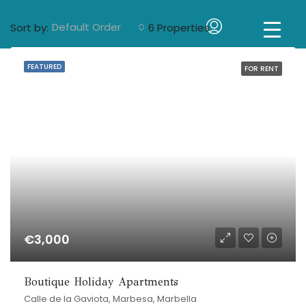
Default Order
Sort by:
6 Properties
FEATURED
FOR RENT
€3,000
Boutique Holiday Apartments
Calle de la Gaviota, Marbesa, Marbella