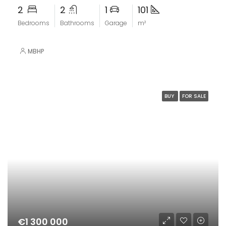
2
2
1
101
Bedrooms
Bathrooms
Garage
m²
MBHP
BUY
FOR SALE
€1 300 000