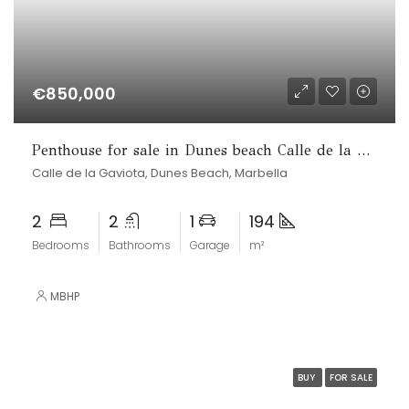
€850,000
Penthouse for sale in Dunes beach Calle de la Gaviota, Marbesa, Marbella
Calle de la Gaviota, Dunes Beach, Marbella
2
2
1
194
Bedrooms
Bathrooms
Garage
m²
MBHP
BUY
FOR SALE