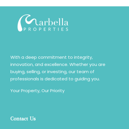
With a deep commitment to integrity,
innovation, and excellence. Whether you are
buying, selling, or investing, our team of
professionals is dedicated to guiding you.
Your Property, Our Priority
Contact Us