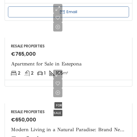
Email
RESALE PROPERTIES
€765,000
Apartment for Sale in Estepona
2
2
1
105
m²
FOR
RESALE PROPERTIES
SALE
€650,000
Modern Living in a Natural Paradise: Brand New Apartment for Sale in Ojen