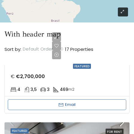
With header map
Default Order
Sort by:
17 Properties
FEATURED
€
€2,700,000
4
3,5
3
469
m2
Email
FEATURED
FOR RENT