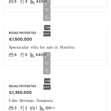
5
4
443
m²
FOR
RESALE PROPERTIES
SALE
€1,500,000
Spectacular villa for sale in Manilva
6
6
640
m²
FOR
RESALE PROPERTIES
SALE
€1,350,000
Cabo Bermejo, Estepona
3
2
1
130
m²