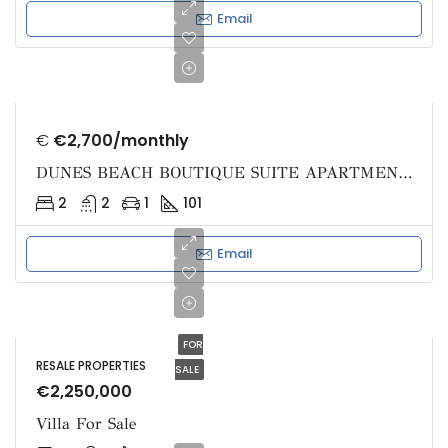
Email
€
€2,700/monthly
DUNES BEACH BOUTIQUE SUITE APARTMENTS
2
2
1
101
Email
FOR
RESALE PROPERTIES
SALE
€2,250,000
Villa For Sale