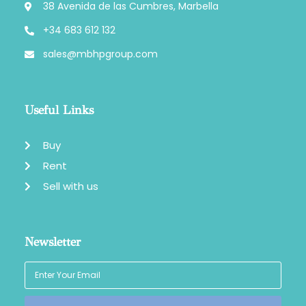
38 Avenida de las Cumbres, Marbella
+34 683 612 132
sales@mbhpgroup.com
Useful Links
Buy
Rent
Sell with us
Newsletter