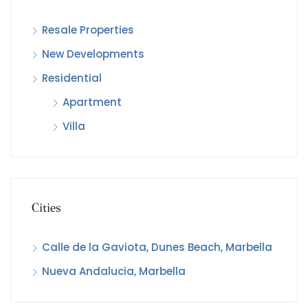
Resale Properties
€3,
New Developments
Cal
Residential
Apartment
Villa
Cities
Calle de la Gaviota, Dunes Beach, Marbella
Nueva Andalucia, Marbella