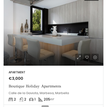
APARTMENT
€3,000
Boutique Holiday Apartments
Calle de la Gaviota, Marbesa, Marbella
2
2
1
205
m²