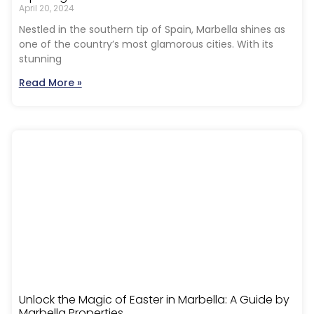
April 20, 2024
Nestled in the southern tip of Spain, Marbella shines as
one of the country’s most glamorous cities. With its
stunning
Read More »
Unlock the Magic of Easter in Marbella: A Guide by
Marbella Properties