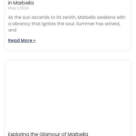
in Marbella
May 1, 2024
As the sun ascends to its zenith, Marbella awakens with
a vibrancy that ignites the soul. Summer has arrived,
and
Read More »
Exploring the Glamour of Marbella