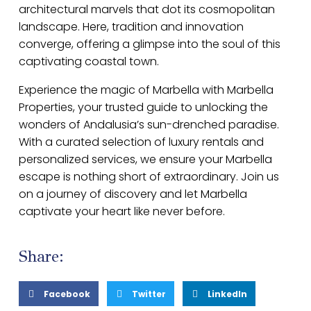
architectural marvels that dot its cosmopolitan
landscape. Here, tradition and innovation
converge, offering a glimpse into the soul of this
captivating coastal town.
Experience the magic of Marbella with Marbella
Properties, your trusted guide to unlocking the
wonders of Andalusia’s sun-drenched paradise.
With a curated selection of luxury rentals and
personalized services, we ensure your Marbella
escape is nothing short of extraordinary. Join us
on a journey of discovery and let Marbella
captivate your heart like never before.
Share:
Facebook
Twitter
LinkedIn