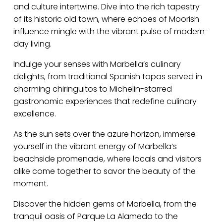
and culture intertwine. Dive into the rich tapestry
of its historic old town, where echoes of Moorish
influence mingle with the vibrant pulse of modern-
day living.
Indulge your senses with Marbella’s culinary
delights, from traditional Spanish tapas served in
charming chiringuitos to Michelin-starred
gastronomic experiences that redefine culinary
excellence.
As the sun sets over the azure horizon, immerse
yourself in the vibrant energy of Marbella’s
beachside promenade, where locals and visitors
alike come together to savor the beauty of the
moment.
Discover the hidden gems of Marbella, from the
tranquil oasis of Parque La Alameda to the