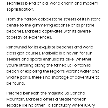
seamless blend of old-world charm and modern
sophistication.
From the narrow cobblestone streets of its historic
centre to the glimmering expanse of its pristine
beaches, Marbella captivates with its diverse
tapestry of experiences.
Renowned for its exquisite beaches and world-
class golf courses, Marbella is a haven for sun-
seekers and sports enthusiasts alike. Whether
you’re strolling along the famed La Fontanilla
beach or exploring the region’s vibrant water and
wildlife parks, there’s no shortage of adventure to
be found.
Perched beneath the majestic La Concha
Mountain, Marbella offers a Mediterranean
escape like no other—a sanctuary where luxury