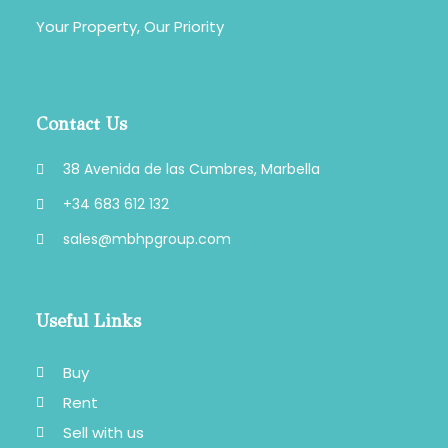
Your Property, Our Priority
Contact Us
38 Avenida de las Cumbres, Marbella
+34 683 612 132
sales@mbhpgroup.com
Useful Links
Buy
Rent
Sell with us