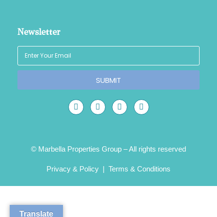
Newsletter
SUBMIT
© Marbella Properties Group – All rights reserved
Privacy & Policy
|
Terms & Conditions
Translate