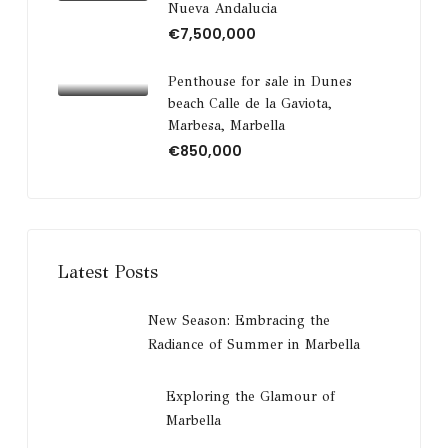
Nueva Andalucia
€7,500,000
Penthouse for sale in Dunes
beach Calle de la Gaviota,
Marbesa, Marbella
€850,000
Latest Posts
New Season: Embracing the
Radiance of Summer in Marbella
Exploring the Glamour of
Marbella