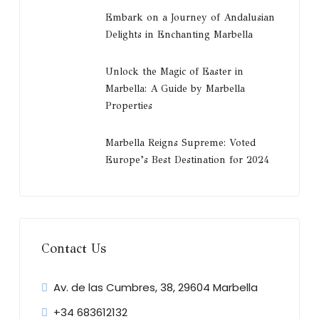
Embark on a Journey of Andalusian
Delights in Enchanting Marbella
Unlock the Magic of Easter in
Marbella: A Guide by Marbella
Properties
Marbella Reigns Supreme: Voted
Europe’s Best Destination for 2024
Contact Us
Av. de las Cumbres, 38, 29604 Marbella
+34 683612132