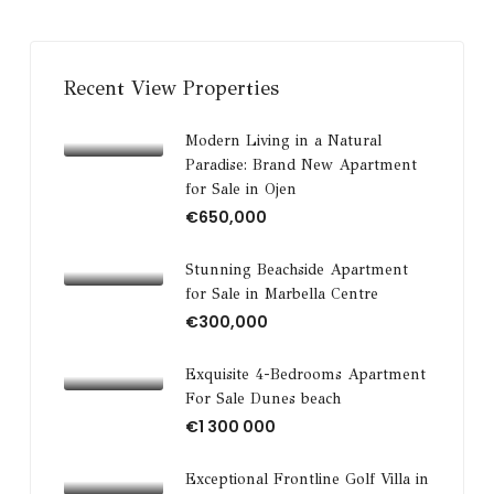
Recent View Properties
Modern Living in a Natural
Paradise: Brand New Apartment
for Sale in Ojen
€650,000
Stunning Beachside Apartment
for Sale in Marbella Centre
€300,000
Exquisite 4-Bedrooms Apartment
For Sale Dunes beach
€1 300 000
Exceptional Frontline Golf Villa in