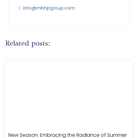
info@mbhpgroup.com
Related posts:
New Season: Embracing the Radiance of Summer