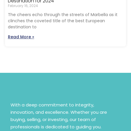
Destination for 2024
February 16, 2024
The cheers echo through the streets of Marbella as it
clinches the coveted title of the best European
destination to
Read More »
With a deep commitment to integrity,
innovation, and excellence. Whether you are
buying, selling, or investing, our team of
professionals is dedicated to guiding you.