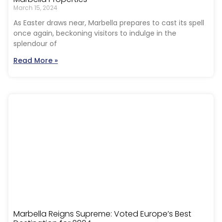
March 15, 2024
As Easter draws near, Marbella prepares to cast its spell
once again, beckoning visitors to indulge in the
splendour of
Read More »
Marbella Reigns Supreme: Voted Europe’s Best