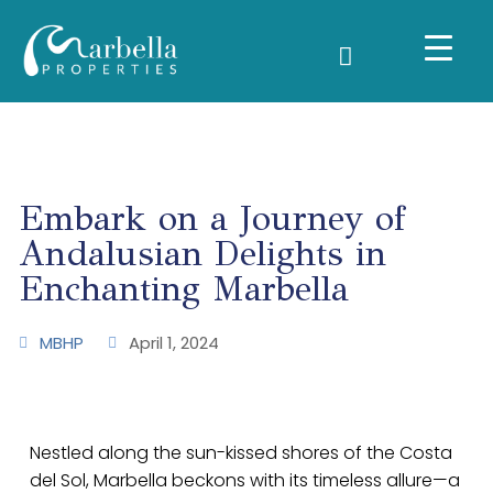
Embark on a Journey of
Andalusian Delights in
Enchanting Marbella
MBHP
April 1, 2024
Nestled along the sun-kissed shores of the Costa
del Sol, Marbella beckons with its timeless allure—a