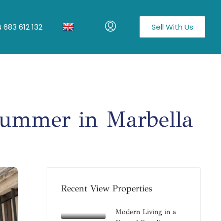
 683 612 132
Sell With Us
Summer in Marbella
Recent View Properties
Modern Living in a