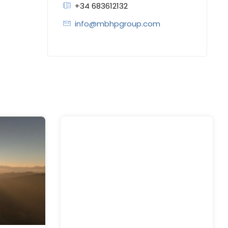
+34 683612132
info@mbhpgroup.com