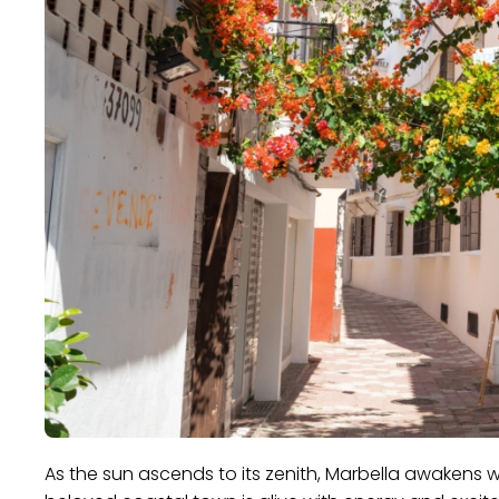
As the sun ascends to its zenith, Marbella awakens w