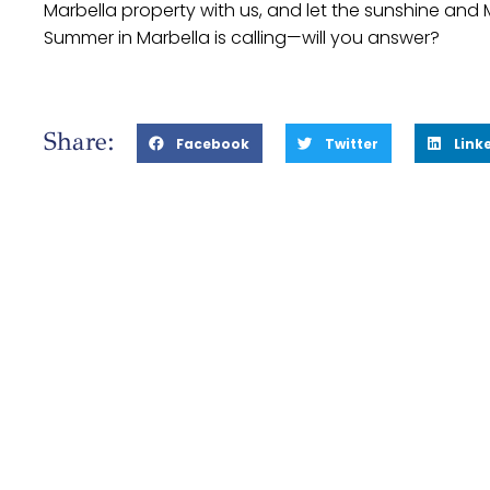
Marbella property with us, and let the sunshine and 
Summer in Marbella is calling—will you answer?
Share:
Facebook
Twitter
Link