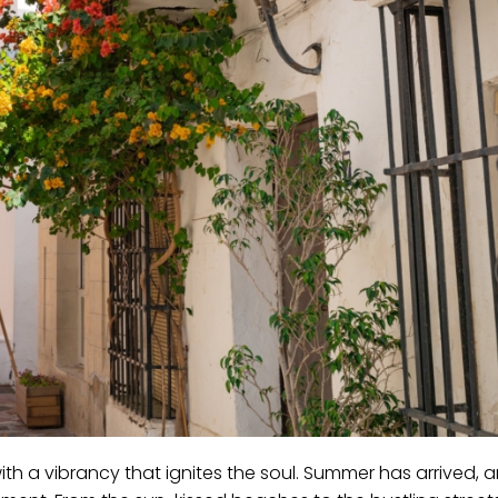
ith a vibrancy that ignites the soul. Summer has arrived, 