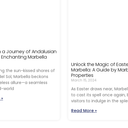
 a Journey of Andalusian
n Enchanting Marbella
Unlock the Magic of Easte
Marbella: A Guide by Marb
ng the sun-kissed shores of
Properties
el Sol, Marbella beckons
March 15, 2024
meless allure—a seamless
d-world
As Easter draws near, Marbel
to cast its spell once again
 »
visitors to indulge in the spl
Read More »