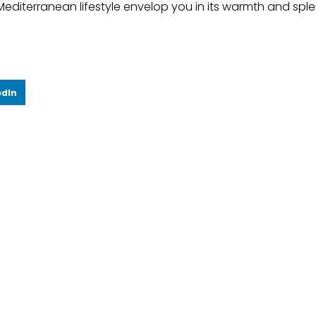
Mediterranean lifestyle envelop you in its warmth and spl
edIn