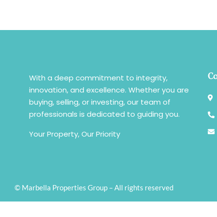
Co
With a deep commitment to integrity,
innovation, and excellence. Whether you are
buying, selling, or investing, our team of
professionals is dedicated to guiding you.
Your Property, Our Priority
© Marbella Properties Group – All rights reserved