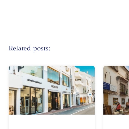
Related posts: