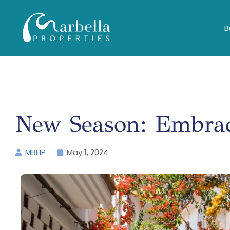
B
New Season: Embrac
MBHP
May 1, 2024