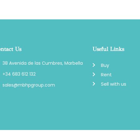
ntact Us
Useful Links
38 Avenida de las Cumbres, Marbella
Buy
+34 683 612 132
Rent
Sell with us
sales@mbhpgroup.com