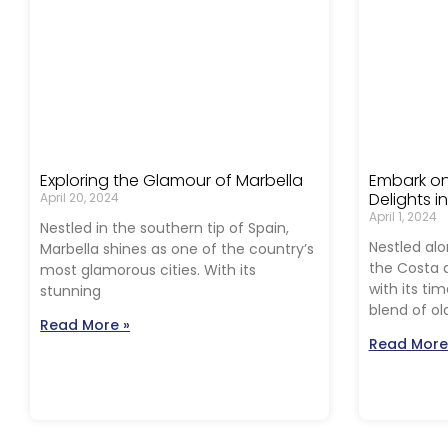
Exploring the Glamour of Marbella
Embark on
Delights i
April 20, 2024
April 1, 2024
Nestled in the southern tip of Spain,
Nestled alo
Marbella shines as one of the country’s
the Costa d
most glamorous cities. With its
with its ti
stunning
blend of ol
Read More »
Read More