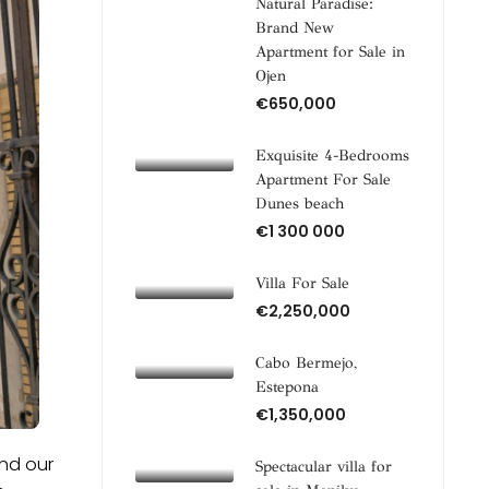
Natural Paradise:
Brand New
Apartment for Sale in
Ojen
€650,000
Exquisite 4-Bedrooms
Apartment For Sale
Dunes beach
€1 300 000
Villa For Sale
€2,250,000
Cabo Bermejo,
Estepona
€1,350,000
and our
Spectacular villa for