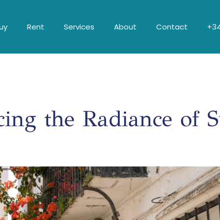
uy
Rent
Services
About
Contact
+34
ing the Radiance of 