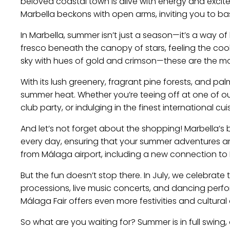
beloved coastal town is alive with energy and excit
Marbella beckons with open arms, inviting you to ba
In Marbella, summer isn’t just a season—it’s a way of li
fresco beneath the canopy of stars, feeling the co
sky with hues of gold and crimson—these are the m
With its lush greenery, fragrant pine forests, and pa
summer heat. Whether you’re teeing off at one of o
club party, or indulging in the finest international c
And let’s not forget about the shopping! Marbella’s
every day, ensuring that your summer adventures are n
from Málaga airport, including a new connection to N
But the fun doesn’t stop there. In July, we celebrate
processions, live music concerts, and dancing perfor
Málaga Fair offers even more festivities and cultural 
So what are you waiting for? Summer is in full swing,