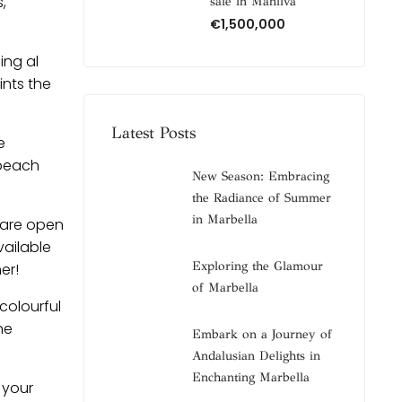
,
sale in Manilva
€1,500,000
ing al
ints the
Latest Posts
e
 beach
New Season: Embracing
the Radiance of Summer
in Marbella
 are open
vailable
Exploring the Glamour
er!
of Marbella
colourful
he
Embark on a Journey of
Andalusian Delights in
Enchanting Marbella
 your