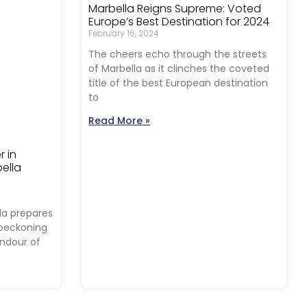
Marbella Reigns Supreme: Voted
Europe’s Best Destination for 2024
February 16, 2024
The cheers echo through the streets
of Marbella as it clinches the coveted
title of the best European destination
to
Read More »
r in
ella
la prepares
, beckoning
endour of