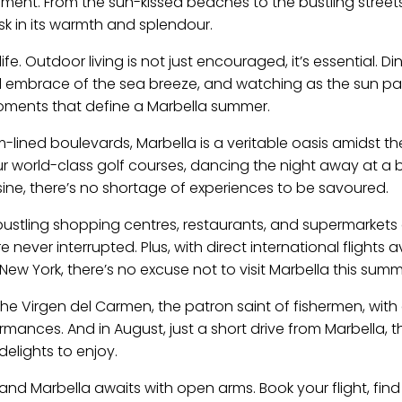
ement. From the sun-kissed beaches to the bustling streets
sk in its warmth and splendour.
fe. Outdoor living is not just encouraged, it’s essential. Din
ol embrace of the sea breeze, and watching as the sun pa
oments that define a Marbella summer.
lm-lined boulevards, Marbella is a veritable oasis amidst th
ur world-class golf courses, dancing the night away at a
uisine, there’s no shortage of experiences to be savoured.
 bustling shopping centres, restaurants, and supermarkets
ever interrupted. Plus, with direct international flights a
ew York, there’s no excuse not to visit Marbella this summ
 the Virgen del Carmen, the patron saint of fishermen, with 
mances. And in August, just a short drive from Marbella, t
delights to enjoy.
 and Marbella awaits with open arms. Book your flight, find