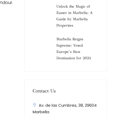
endour.
Unlock the Magic of
Easter in Marbella: A
Guide by Marbella
Properties
Marbella Reigns
Supreme: Voted
Europe’s Best
Destination for 2024
Contact Us
Av. de las Cumbres, 38, 29604
Marbella