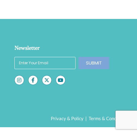
Newsletter
SUBMIT
Privacy & Policy
|
Terms & Conditions