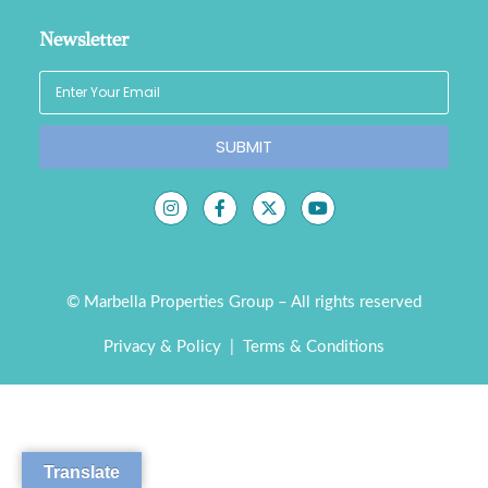
Newsletter
SUBMIT
© Marbella Properties Group – All rights reserved
Privacy & Policy
|
Terms & Conditions
Translate