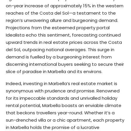
on-year increase of approximately 15% in the western
reaches of the Costa del Sol—a testament to the
region’s unwavering allure and burgeoning demand.
Projections from the esteemed property portal
Idealista echo this sentiment, forecasting continued
upward trends in real estate prices across the Costa
del Sol, outpacing national averages. This surge in
demand is fuelled by a burgeoning interest from
discerning international buyers seeking to secure their
slice of paradise in Marbella and its environs.
Indeed, investing in Marbella’s real estate market is
synonymous with prudence and promise. Renowned
for its impeccable standards and unrivalled holiday
rental potential, Marbella boasts an enviable climate
that beckons travellers year-round. Whether it’s a
sun-drenched villa or a chic apartment, each property
in Marbella holds the promise of a lucrative