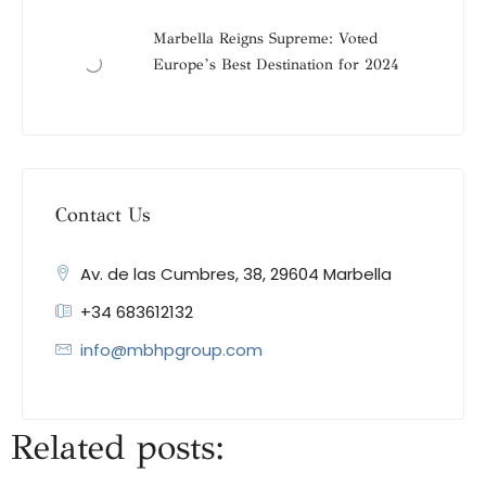
Marbella Reigns Supreme: Voted
Europe’s Best Destination for 2024
Contact Us
Av. de las Cumbres, 38, 29604 Marbella
+34 683612132
info@mbhpgroup.com
Related posts: