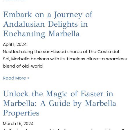
Embark on a Journey of
Andalusian Delights in
Enchanting Marbella
April 1, 2024
Nestled along the sun-kissed shores of the Costa del
Sol, Marbella beckons with its timeless allure—a seamless
blend of old-world
Read More »
Unlock the Magic of Easter in
Marbella: A Guide by Marbella
Properties
March 15, 2024