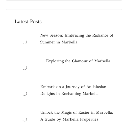
Latest Posts
New Season: Embracing the Radiance of
Summer in Marbella
Exploring the Glamour of Marbella
Embark on a Journey of Andalusian
Delights in Enchanting Marbella
Unlock the Magic of Easter in Marbella:
A Guide by Marbella Properties