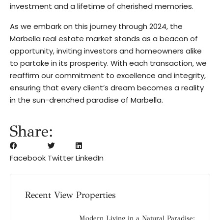
investment and a lifetime of cherished memories.
As we embark on this journey through 2024, the
Marbella real estate market stands as a beacon of
opportunity, inviting investors and homeowners alike
to partake in its prosperity. With each transaction, we
reaffirm our commitment to excellence and integrity,
ensuring that every client’s dream becomes a reality
in the sun-drenched paradise of Marbella.
Share:
Facebook
Twitter
LinkedIn
Recent View Properties
Modern Living in a Natural Paradise: