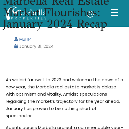
Marbella Real Estate
Market Flourishes:
January 2024 Recap
MBHP
January 31, 2024
As we bid farewell to 2023 and welcome the dawn of a
new year, the Marbella real estate market is ablaze
with optimism and vitality. Amidst speculations
regarding the market’s trajectory for the year ahead,
January has proven to be nothing short of
spectacular.
Agents across Marbella project a commendable year-