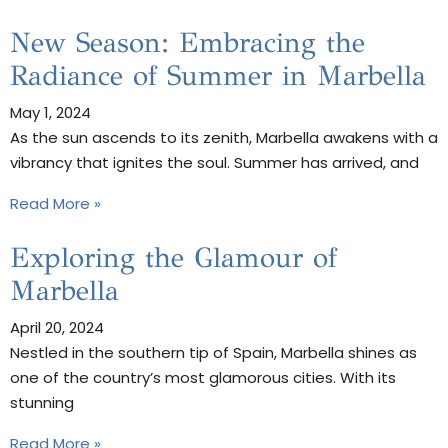
New Season: Embracing the
Radiance of Summer in Marbella
May 1, 2024
As the sun ascends to its zenith, Marbella awakens with a
vibrancy that ignites the soul. Summer has arrived, and
Read More »
Exploring the Glamour of
Marbella
April 20, 2024
Nestled in the southern tip of Spain, Marbella shines as
one of the country’s most glamorous cities. With its
stunning
Read More »