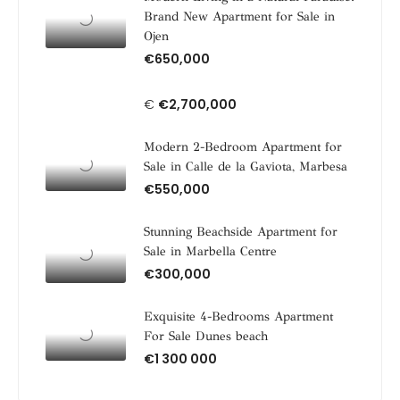
Brand New Apartment for Sale in
Ojen
€650,000
€
€2,700,000
Modern 2-Bedroom Apartment for
Sale in Calle de la Gaviota, Marbesa
€550,000
Stunning Beachside Apartment for
Sale in Marbella Centre
€300,000
Exquisite 4-Bedrooms Apartment
For Sale Dunes beach
€1 300 000