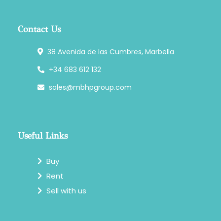
Contact Us
38 Avenida de las Cumbres, Marbella
+34 683 612 132
sales@mbhpgroup.com
Useful Links
Buy
Rent
Sell with us