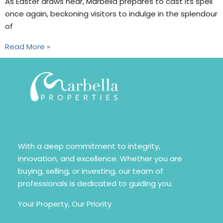
As Easter draws near, Marbella prepares to cast its spell
once again, beckoning visitors to indulge in the splendour
of
Read More »
With a deep commitment to integrity,
innovation, and excellence. Whether you are
buying, selling, or investing, our team of
professionals is dedicated to guiding you.
Your Property, Our Priority